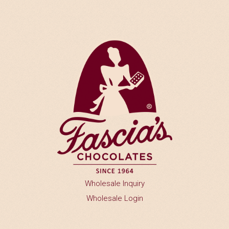
n
Y
o
u
W
o
u
l
d
L
I
k
e
t
o
P
r
Wholesale Inquiry
o
v
Wholesale Login
i
d