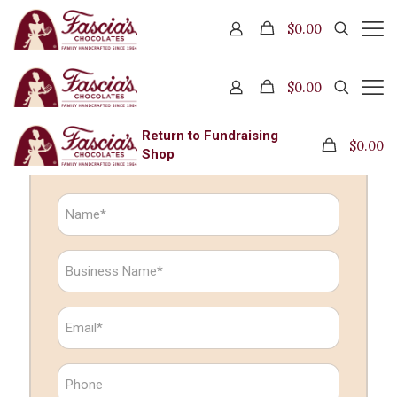
Wholesaler Inquiry
$0.00
$0.00
Wholesaler Inquiry
Return to Fundraising
$0.00
Shop
N
a
m
e
B
*
u
s
i
E
n
m
e
a
s
i
P
s
l
h